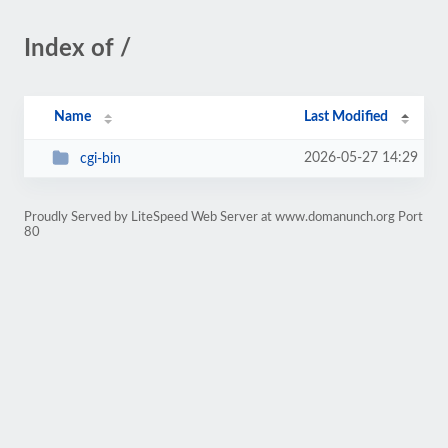
Index of /
Name
Last Modified
2026-05-27 14:29
cgi-bin
Proudly Served by LiteSpeed Web Server at www.domanunch.org Port
80